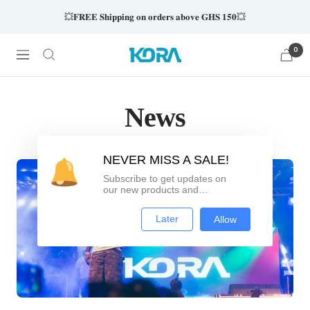
Skip
💥𝐅𝐑𝐄𝐄 𝐒𝐡𝐢𝐩𝐩𝐢𝐧𝐠 𝐨𝐧 𝐨𝐫𝐝𝐞𝐫𝐬 𝐚𝐛𝐨𝐯𝐞 𝐆𝐇𝐒 𝟏𝟓𝟎💥
to
content
0
Kora
Navigation
Wearables
News