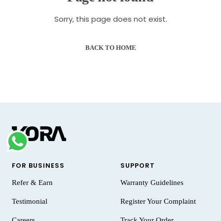
Sorry, this page does not exist.
BACK TO HOME
FOR BUSINESS
SUPPORT
Refer & Earn
Warranty Guidelines
Testimonial
Register Your Complaint
Careers
Track Your Order