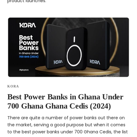
product launches.
KORA
Best Power Banks in Ghana Under
700 Ghana Ghana Cedis (2024)
There are quite a number of power banks out there on
the market, serving a good purpose but when it comes
to the best power banks under 700 Ghana Cedis, the list