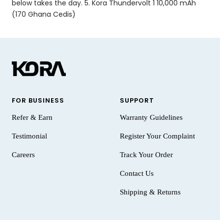
below takes the day. 5. Kora Thundervolt 1 10,000 mAh
(170 Ghana Cedis)
FOR BUSINESS
SUPPORT
Refer & Earn
Warranty Guidelines
Testimonial
Register Your Complaint
Careers
Track Your Order
Contact Us
Shipping & Returns