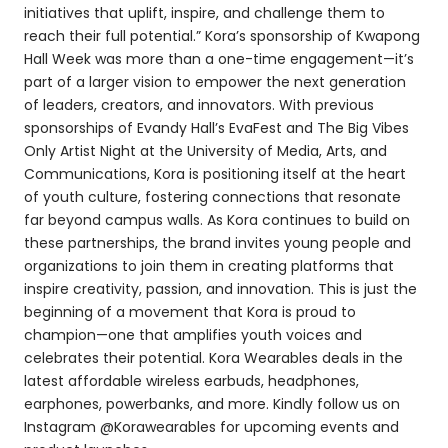
initiatives that uplift, inspire, and challenge them to
reach their full potential.” Kora’s sponsorship of Kwapong
Hall Week was more than a one-time engagement—it’s
part of a larger vision to empower the next generation
of leaders, creators, and innovators. With previous
sponsorships of Evandy Hall’s EvaFest and The Big Vibes
Only Artist Night at the University of Media, Arts, and
Communications, Kora is positioning itself at the heart
of youth culture, fostering connections that resonate
far beyond campus walls. As Kora continues to build on
these partnerships, the brand invites young people and
organizations to join them in creating platforms that
inspire creativity, passion, and innovation. This is just the
beginning of a movement that Kora is proud to
champion—one that amplifies youth voices and
celebrates their potential. Kora Wearables deals in the
latest affordable wireless earbuds, headphones,
earphones, powerbanks, and more. Kindly follow us on
Instagram @Korawearables for upcoming events and