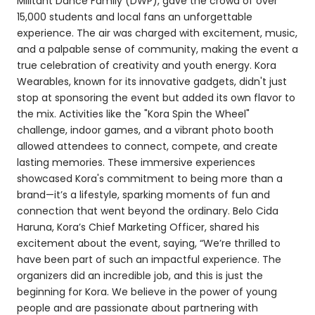
Militant Dance Family (DWP), gave the crowd of over
15,000 students and local fans an unforgettable
experience. The air was charged with excitement, music,
and a palpable sense of community, making the event a
true celebration of creativity and youth energy. Kora
Wearables, known for its innovative gadgets, didn't just
stop at sponsoring the event but added its own flavor to
the mix. Activities like the "Kora Spin the Wheel"
challenge, indoor games, and a vibrant photo booth
allowed attendees to connect, compete, and create
lasting memories. These immersive experiences
showcased Kora's commitment to being more than a
brand—it’s a lifestyle, sparking moments of fun and
connection that went beyond the ordinary. Belo Cida
Haruna, Kora’s Chief Marketing Officer, shared his
excitement about the event, saying, “We’re thrilled to
have been part of such an impactful experience. The
organizers did an incredible job, and this is just the
beginning for Kora. We believe in the power of young
people and are passionate about partnering with