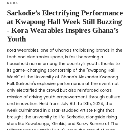
KORA
Sarkodie’s Electrifying Performance
at Kwapong Hall Week Still Buzzing
- Kora Wearables Inspires Ghana’s
Youth
Kora Wearables, one of Ghana’s trailblazing brands in the
tech and electronics space, is fast becoming a
household name among the country’s youth, thanks to
its game-changing sponsorship of the "Kwapong Hall
Week" at the University of Ghana’s Alexander Kwapong
Hall. Sarkodie's explosive performance at the event not
only electrified the crowd but also reinforced Kora’s
mission of driving youth empowerment through culture
and innovation. Held from July 8th to 13th, 2024, the
week culminated in a star-studded Artiste Night that
brought the university to life. Sarkodie, alongside rising
stars like Kawabanga, Xlimkid, and Banzy Banero of The